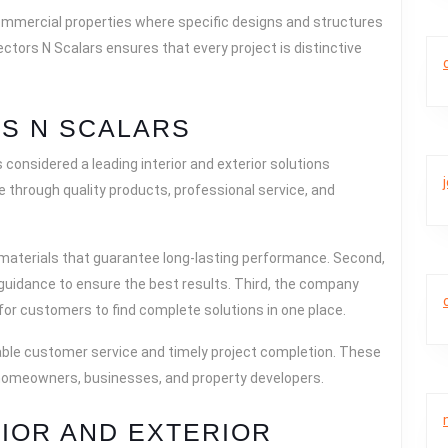
ommercial properties where specific designs and structures
ectors N Scalars ensures that every project is distinctive
S N SCALARS
considered a leading interior and exterior solutions
 through quality products, professional service, and
 materials that guarantee long-lasting performance. Second,
 guidance to ensure the best results. Third, the company
 for customers to find complete solutions in one place.
eliable customer service and timely project completion. These
homeowners, businesses, and property developers.
RIOR AND EXTERIOR