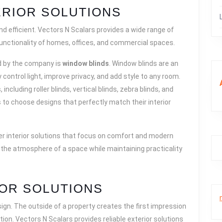
RIOR SOLUTIONS
nd efficient. Vectors N Scalars provides a wide range of
 functionality of homes, offices, and commercial spaces.
ed by the company is
window blinds
. Window blinds are an
control light, improve privacy, and add style to any room.
including roller blinds, vertical blinds, zebra blinds, and
to choose designs that perfectly match their interior
her interior solutions that focus on comfort and modern
the atmosphere of a space while maintaining practicality
IOR SOLUTIONS
esign. The outside of a property creates the first impression
ction. Vectors N Scalars provides reliable exterior solutions