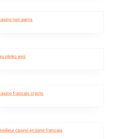
casino non aams
jeu plinko avis
casino français crypto
meilleur casino en ligne français