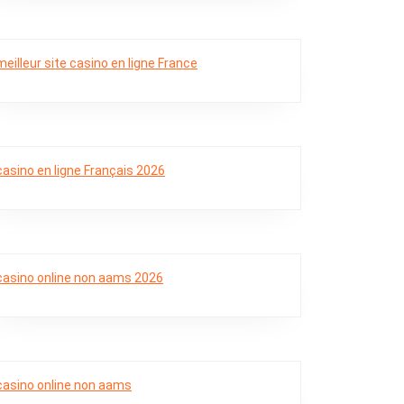
meilleur site casino en ligne France
casino en ligne Français 2026
casino online non aams 2026
casino online non aams