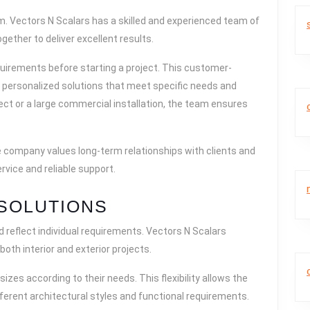
. Vectors N Scalars has a skilled and experienced team of
gether to deliver excellent results.
uirements before starting a project. This customer-
personalized solutions that meet specific needs and
ject or a large commercial installation, the team ensures
e company values long-term relationships with clients and
rvice and reliable support.
SOLUTIONS
d reflect individual requirements. Vectors N Scalars
both interior and exterior projects.
sizes according to their needs. This flexibility allows the
fferent architectural styles and functional requirements.