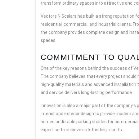
transform ordinary spaces into attractive and c
Vectors N Scalars has built a strong reputation f
residential, commercial, and industrial clients. 
the company provides complete design and instal
spaces.
COMMITMENT TO QUAL
One of the key reasons behind the success of Vec
The company believes that every project should re
high-quality materials and advanced installation
and service delivers long-lasting performance.
Innovation is also a major part of the company’s
interior and exterior design to provide modern and
homes or durable parking shades for commercial 
expertise to achieve outstanding results.