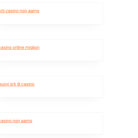
siti casino non aams
casino online migliori
nuovi siti di casino
casino non aams