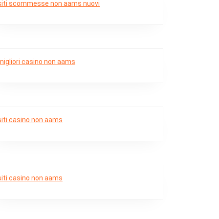
siti scommesse non aams nuovi
migliori casino non aams
siti casino non aams
siti casino non aams