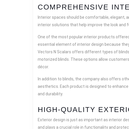
COMPREHENSIVE INTE
Interior spaces should be comfortable, elegant, a
interior solutions that help improve the look and
One of the most popular interior products offer
essential element of interior design because they 
Vectors N Scalars offers different types of blinds, 
motorized blinds. These options allow customers 
décor.
In addition to blinds, the company also offers ot
aesthetics. Each product is designed to enhance 
and durability.
HIGH-QUALITY EXTER
Exterior design is just as important as interior d
and plays a crucial role in functionality and prote