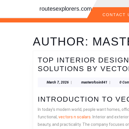
Skip
routesexplorers.com
to
content
CONTACT 
Skip
to
content
AUTHOR:
MAST
TOP INTERIOR DESIG
SOLUTIONS BY VECTO
March
masterofcoin
March 7, 2026
|
masterofcoin841
|
0 Co
7,
2026
INTRODUCTION TO VE
In today’s modern world, people want homes, offi
functional,
vectors n scalars
. Interior and exterio
beauty, and practicality. The company focuses on 