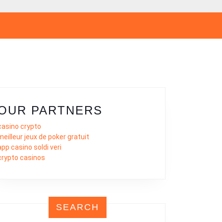
OUR PARTNERS
casino crypto
meilleur jeux de poker gratuit
app casino soldi veri
crypto casinos
SEARCH