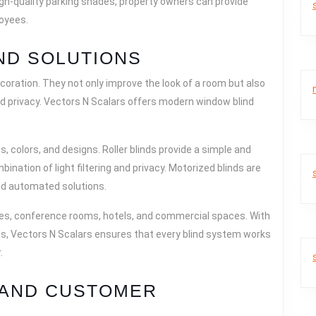
high-quality parking shades, property owners can provide
loyees.
ND SOLUTIONS
ecoration. They not only improve the look of a room but also
and privacy. Vectors N Scalars offers modern window blind
 colors, and designs. Roller blinds provide a simple and
bination of light filtering and privacy. Motorized blinds are
nd automated solutions.
ces, conference rooms, hotels, and commercial spaces. With
als, Vectors N Scalars ensures that every blind system works
.
 AND CUSTOMER