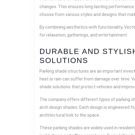
changes. This ensures long-lasting performance
choose from various styles and designs that mat
By combining aesthetics with functionality, Vect
for relaxation, gatherings, and entertainment.
DURABLE AND STYLIS
SOLUTIONS
Parking shade structures are an important inves
heat or rain can suffer from damage over time. V
shade solutions that protect vehicles and improv
The company offers different types of parking sh
arch design shades. Each design is engineered for
architectural look to the space.
These parking shades are widely used in residenti