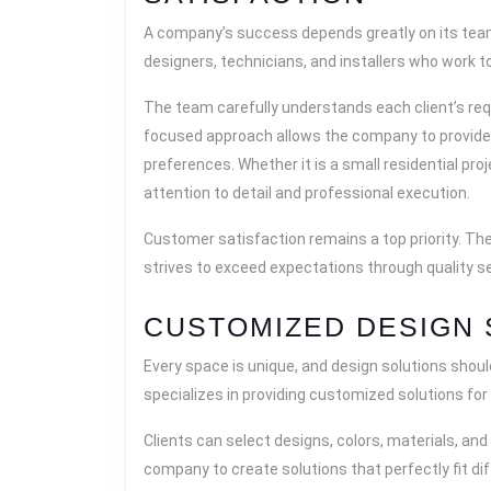
A company’s success depends greatly on its team
designers, technicians, and installers who work to
The team carefully understands each client’s req
focused approach allows the company to provide 
preferences. Whether it is a small residential pro
attention to detail and professional execution.
Customer satisfaction remains a top priority. Th
strives to exceed expectations through quality se
CUSTOMIZED DESIGN 
Every space is unique, and design solutions shoul
specializes in providing customized solutions for 
Clients can select designs, colors, materials, and 
company to create solutions that perfectly fit di