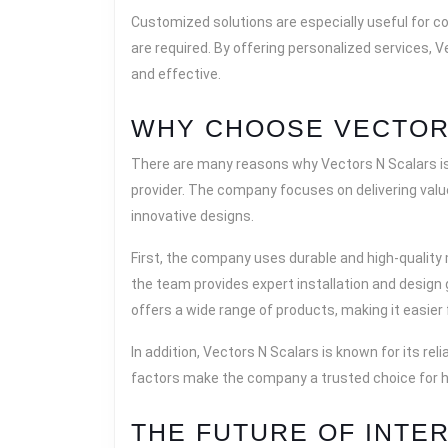
Customized solutions are especially useful for c
are required. By offering personalized services, V
and effective.
WHY CHOOSE VECTOR
There are many reasons why Vectors N Scalars is 
provider. The company focuses on delivering value
innovative designs.
First, the company uses durable and high-quality
the team provides expert installation and design
offers a wide range of products, making it easier
In addition, Vectors N Scalars is known for its r
factors make the company a trusted choice for 
THE FUTURE OF INTE