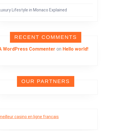
Luxury Lifestyle in Monaco Explained
RECENT COMMENTS
A WordPress Commenter
on
Hello world!
OUR PARTNERS
meilleur casino en ligne français