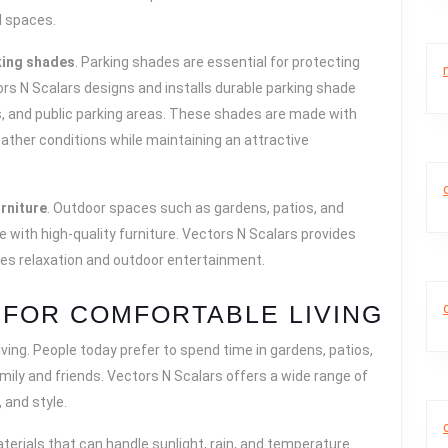
l spaces.
king shades
. Parking shades are essential for protecting
tors N Scalars designs and installs durable parking shade
ls, and public parking areas. These shades are made with
ather conditions while maintaining an attractive
rniture
. Outdoor spaces such as gardens, patios, and
ith high-quality furniture. Vectors N Scalars provides
ces relaxation and outdoor entertainment.
FOR COMFORTABLE LIVING
iving. People today prefer to spend time in gardens, patios,
ily and friends. Vectors N Scalars offers a wide range of
 and style.
erials that can handle sunlight, rain, and temperature