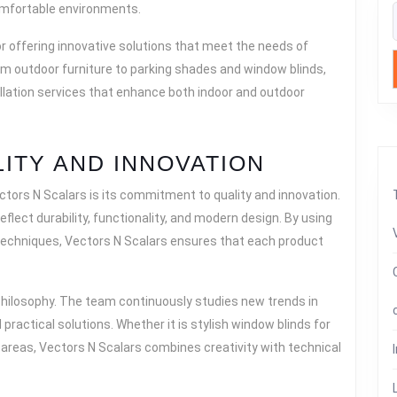
omfortable environments.
N
or offering innovative solutions that meet the needs of
SCALARS
From outdoor furniture to parking shades and window blinds,
lation services that enhance both indoor and outdoor
ITY AND INNOVATION
tors N Scalars is its commitment to quality and innovation.
flect durability, functionality, and modern design. By using
 techniques, Vectors N Scalars ensures that each product
 philosophy. The team continuously studies new trends in
 practical solutions. Whether it is stylish window blinds for
areas, Vectors N Scalars combines creativity with technical