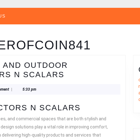
US
EROFCOIN841
N AND OUTDOOR
TOP
RS N SCALARS
INTERIOR
841
mment
|
5:33 pm
DESIGN
AND
CTORS N SCALARS
OUTDOOR
ces, and commercial spaces that are both stylish and
SOLUTIONS
r design solutions play a vital role in improving comfort,
BY
delivering high-quality products and services that
VECTORS