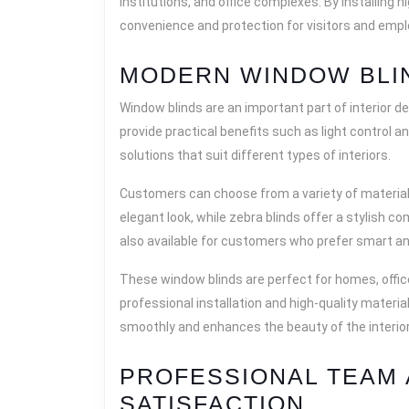
institutions, and office complexes. By installing 
convenience and protection for visitors and emp
MODERN WINDOW BLI
Window blinds are an important part of interior d
provide practical benefits such as light control 
solutions that suit different types of interiors.
Customers can choose from a variety of materials,
elegant look, while zebra blinds offer a stylish com
also available for customers who prefer smart a
These window blinds are perfect for homes, offi
professional installation and high-quality materi
smoothly and enhances the beauty of the interior
PROFESSIONAL TEAM
SATISFACTION