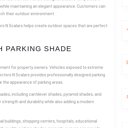
 while maintaining an elegant appearance. Customers can
ch their outdoor environment.
ors N Scalars helps create outdoor spaces that are perfect
H PARKING SHADE
tment for property owners. Vehicles exposed to extreme
ectors N Scalars provides professionally designed parking
e the appearance of parking areas.
ades, including cantilever shades, pyramid shades, and
 strength and durability while also adding a modern
al buildings, shopping centers, hospitals, educational