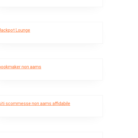
Jackpot Lounge
bookmaker non aams
siti scommesse non aams affidabile