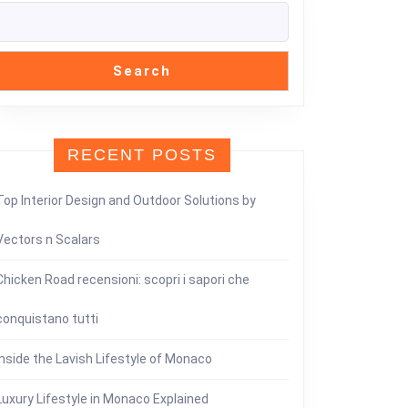
Search
RECENT POSTS
Top Interior Design and Outdoor Solutions by
Vectors n Scalars
Chicken Road recensioni: scopri i sapori che
conquistano tutti
Inside the Lavish Lifestyle of Monaco
Luxury Lifestyle in Monaco Explained