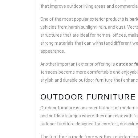
that improve outdoor living areas and commercia
One of the most popular exterior products is
par
vehicles from harsh sunlight, rain, and dust. Vec
structures that are ideal for homes, offices, mal
strong materials that can withstand different we
appearance.
Another important exterior offering is
outdoor fu
terraces become more comfortable and enjoyable w
stylish and durable outdoor furniture that enhan
OUTDOOR FURNITURE 
Outdoor furniture is an essential part of modern l
and outdoor lounges where they can relax with fam
outdoor furniture designed for comfort, durability,
The furniture is made from weather-resistant mat