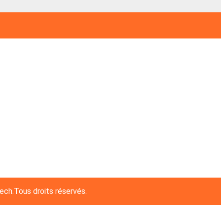
h.Tous droits réservés.