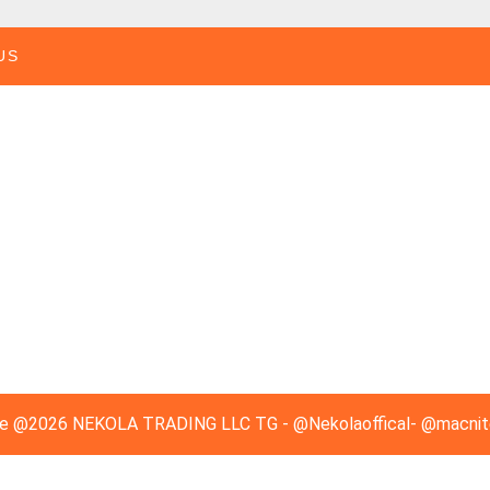
US
e
@2026 NEKOLA TRADING LLC TG - @Nekolaoffical- @macnitec
Scroll
Up