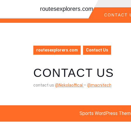
Skip
routesexplorers.com
to
content
CONTACT 
Skip
to
content
routesexplorers.com
Contact Us
CONTACT US
contact us
@Nekolaoffical
–
@macnitech
Sports WordPress Them